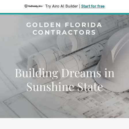
Try Airo AI Builder
|
Start for free
GOLDEN FLORIDA
CONTRACTORS
Building Dreams in
Sunshine State