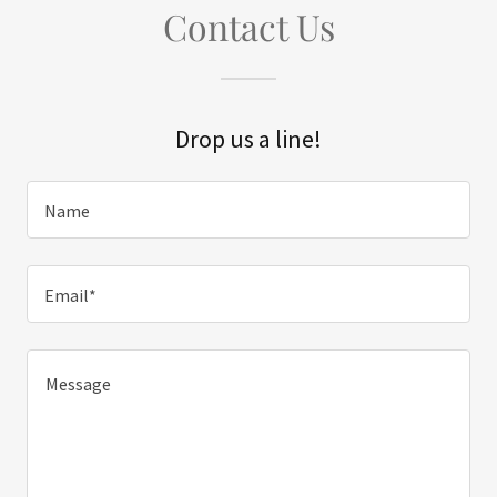
Contact Us
Drop us a line!
Name
Email*