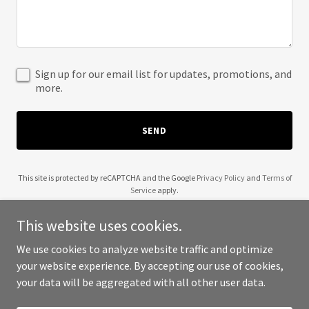
Sign up for our email list for updates, promotions, and
more.
SEND
This site is protected by reCAPTCHA and the Google
Privacy Policy
and
Terms of
Service
apply.
This website uses cookies.
We use cookies to analyze website traffic and optimize
your website experience. By accepting our use of cookies,
Copyright © 2026 Golden Florida Contractors - All Rights Reserved.
your data will be aggregated with all other user data.
Powered by